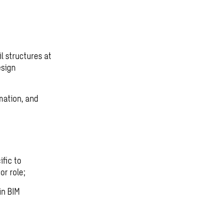
l structures at
esign
omation, and
d
fic to
or role;
in BIM