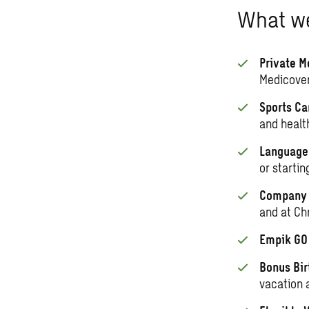
What we
Private M
Medicover
Sports Ca
and healt
Language 
or startin
Company S
and at Ch
Empik G
Bonus Bir
vacation 