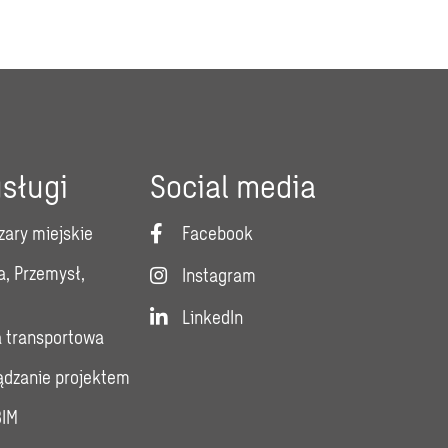
sługi
Social media
zary miejskie
Facebook
a, Przemysł,
Instagram
LinkedIn
a transportowa
ządzanie projektem
BIM