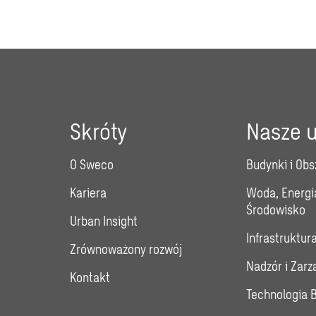
Skróty
Nasze u
O Sweco
Budynki i Obs
Kariera
Woda, Energi
Środowisko
Urban Insight
Infrastruktur
Zrównoważony rozwój
Nadzór i Zar
Kontakt
Technologia 