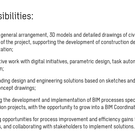
bilities:
 general arrangement, 3D models and detailed drawings of civi
s of the project, supporting the development of construction d
ation;
ive work with digital initiatives, parametric design, task aut
n;
ding design and engineering solutions based on sketches an
oncept drawings;
g the development and implementation of BIM processes speci
on projects, with the opportunity to grow into a BIM Coordinat
ng opportunities for process improvement and efficiency gains 
, and collaborating with stakeholders to implement solutions.