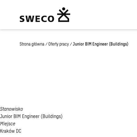
Strona główna
/
Oferty pracy
/
Junior BIM Engineer (Buildings)
Junior BIM Enginee
(Buildings)
Stanowisko
Junior BIM Engineer (Buildings)
Miejsce
Kraków DC