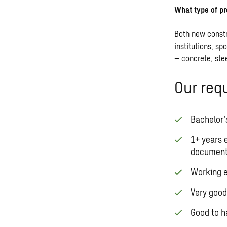
What type of pr
Both new constr
institutions, sp
– concrete, ste
Our req
Bachelor’s
1+ years 
documenta
Working e
Very good
Good to ha