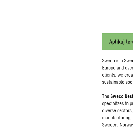
Aplikuj ter
Sweco is a Swe
Europe and ever
clients, we crea
sustainable soci
The
Sweco Desi
specializes in p
diverse sectors,
manufacturing, 
Sweden, Norwa