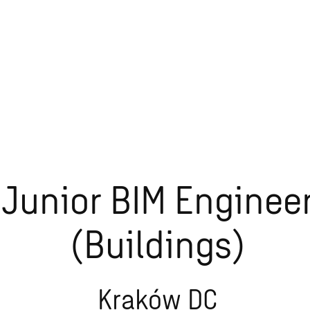
Junior BIM Enginee
(Buildings)
Kraków DC