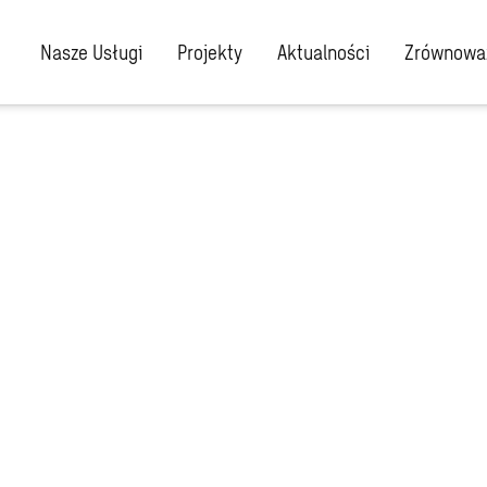
Nasze Usługi
Projekty
Aktualności
Zrównoważ
r