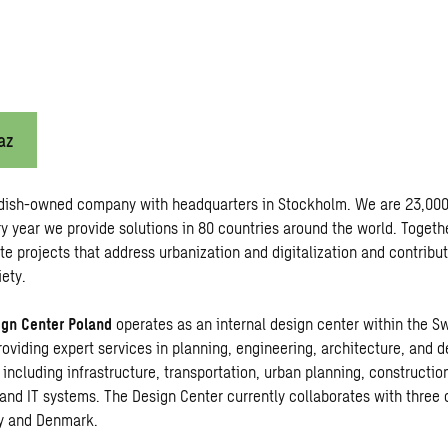
az
dish-owned company with headquarters in Stockholm. We are 23,000
y year we provide solutions in 80 countries around the world. Togeth
te projects that address urbanization and digitalization and contribu
ety.
gn Center Poland
operates as an internal design center within the S
roviding expert services in planning, engineering, architecture, and 
 including infrastructure, transportation, urban planning, constructio
and IT systems. The Design Center currently collaborates with three 
y and Denmark.