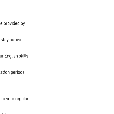
e provided by
stay active
r English skills
ation periods
 to your regular