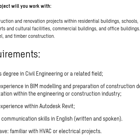
oject will you work with:
uction and renovation projects within residential buildings, schools,
orts and cultural facilities, commercial buildings, and office buildings.
el, and timber construction.
uirements:
 degree in Civil Engineering or a related field;
experience in BIM modelling and preparation of construction d
tion within the engineering or construction industry;
xperience within Autodesk Revit;
 communication skills in English (written and spoken).
ve: familiar with HVAC or electrical projects.