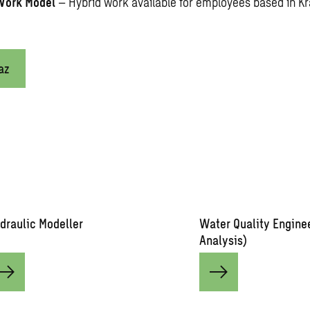
Work Model
– Hybrid work available for employees based in K
az
draulic Modeller
Water Quality Engine
Analysis)