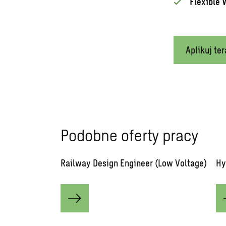
Flexible 
Aplikuj ter
Podobne oferty pracy
Railway Design Engineer (Low Voltage)
Hy