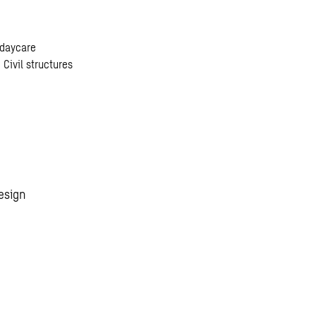
 daycare
 Civil structures
esign