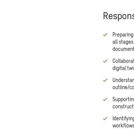
Responsi
Preparing
all stage
document
Collaborat
digital twi
Understan
outline/c
Supportin
constructi
Identifyi
workflows