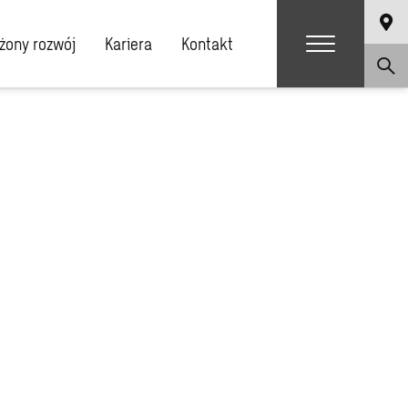
ony rozwój
Kariera
Kontakt