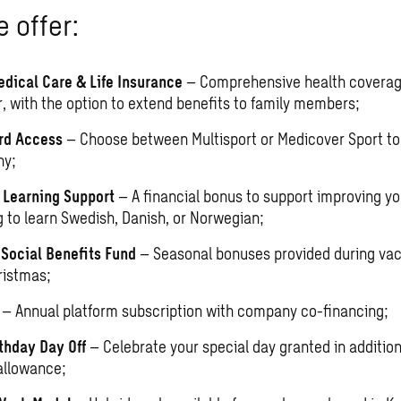
 offer:
edical Care & Life Insurance
– Comprehensive health coverag
, with the option to extend benefits to family members;
rd Access
– Choose between Multisport or Medicover Sport to 
hy;
Learning Support
– A financial bonus to support improving you
g to learn Swedish, Danish, or Norwegian;
ocial Benefits Fund
– Seasonal bonuses provided during vac
ristmas;
O
– Annual platform subscription with company co-financing;
thday Day Off
– Celebrate your special day granted in addition
allowance;