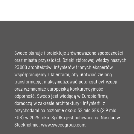
Sweco planuje i projektuje zrównoważone społeczności
oraz miasta przyszłości. Dzięki zbiorowej wiedzy naszych
23 000 architektów, inżynierów i innych ekspertów
współpracujemy z klientami, aby ułatwiać zieloną
transformację, maksymalizować potencjał cyfryzacji
oraz wzmacniać europejską konkurencyjność i
odporność. Sweco jest wiodącą w Europie firmą
doradczą w zakresie architektury i inżynierii, z
przychodami na poziomie około 32 mld SEK (2,9 mld
EUR) w 2025 roku. Spółka jest notowana na Nasdaq w
Stockholmie.
www.swecogroup.com
.