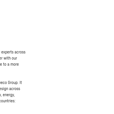
 experts across
er with our
te to a more
weco Group. It
design across
n, energy,
countries: