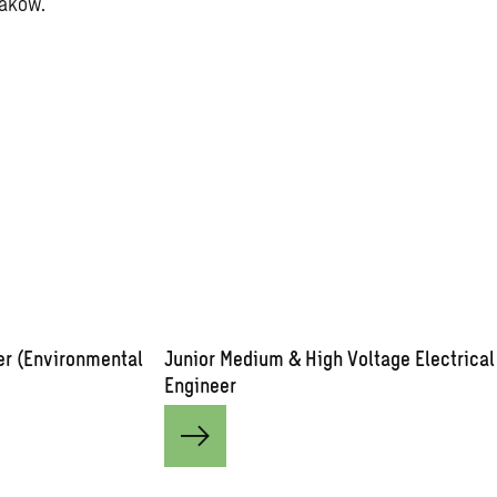
raków.
er (Environmental
Junior Medium & High Voltage Electrical
Engineer