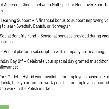
rd Access – Choose between Multisport or Medicover Sport to 
hy.
Learning Support – A financial bonus to support improving you
g to learn Swedish, Danish, or Norwegian.
ocial Benefits Fund – Seasonal bonuses provided during vac
ristmas.
– Annual platform subscription with company co-financing;
thday Day Off – Celebrate your special day granted in addition
allowance;
Work Model – Hybrid work available for employees based in K
dańsk, Olsztyn or remote work possible for employees located
d to work in the Polish market.