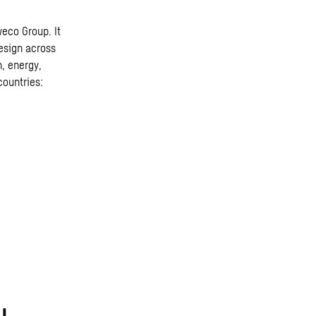
weco Group. It
design across
n, energy,
countries: