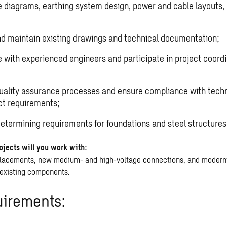
ne diagrams, earthing system design, power and cable layouts, 
d maintain existing drawings and technical documentation;
 with experienced engineers and participate in project coord
uality assurance processes and ensure compliance with techn
ct requirements;
 determining requirements for foundations and steel structures
ojects will you work with:
placements, new medium- and high-voltage connections, and moderni
existing components.
uirements: