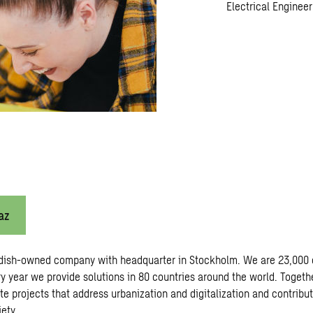
Electrical Engineer
az
dish-owned company with headquarter in Stockholm. We are 23,000 
y year we provide solutions in 80 countries around the world. Togeth
te projects that address urbanization and digitalization and contribu
ety.