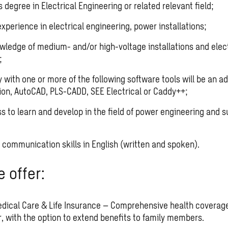
 degree in Electrical Engineering or related relevant field;
xperience in electrical engineering, power installations;
wledge of medium- and/or high-voltage installations and elect
;
y with one or more of the following software tools will be an a
ion, AutoCAD, PLS-CADD, SEE Electrical or Caddy++;
ss to learn and develop in the field of power engineering and s
 communication skills in English (written and spoken).
 offer:
edical Care & Life Insurance – Comprehensive health coverag
, with the option to extend benefits to family members.