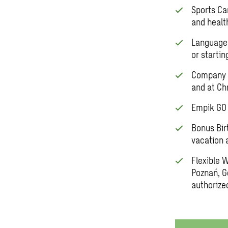
Sports Ca
and healt
Language 
or startin
Company S
and at Ch
Empik GO 
Bonus Bir
vacation 
Flexible 
Poznań, G
authorize