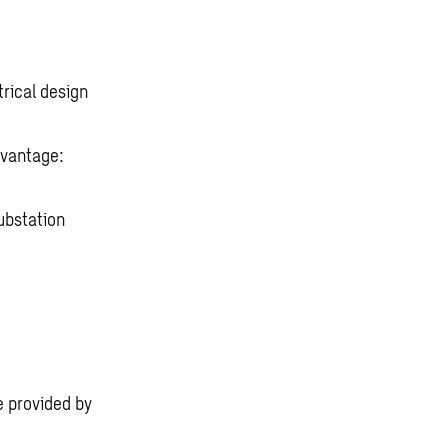
rical design
dvantage:
ubstation
e provided by