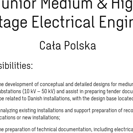
Junior Medium & Hi
tage Electrical Engi
Cała Polska
bilities:
he development of conceptual and detailed designs for mediu
ubstations (10 kV – 50 kV) and assist in preparing tender doc
be related to Danish installations, with the design base locate
 analyzing existing installations and support preparation of r
cations or new installations;
he preparation of technical documentation, including electric