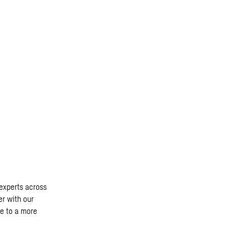
experts across
er with our
te to a more