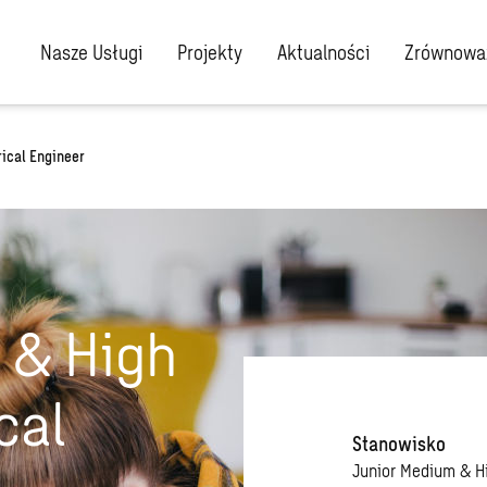
Nasze Usługi
Projekty
Aktualności
Zrównoważ
ical Engineer
 & High
cal
Stanowisko
Junior Medium & H