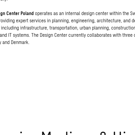
gn Center Polan
d
operates as an internal design center within the S
roviding expert services in planning, engineering, architecture, and 
 including infrastructure, transportation, urban planning, constructio
and IT systems. The Design Center currently collaborates with three 
y and Denmark.