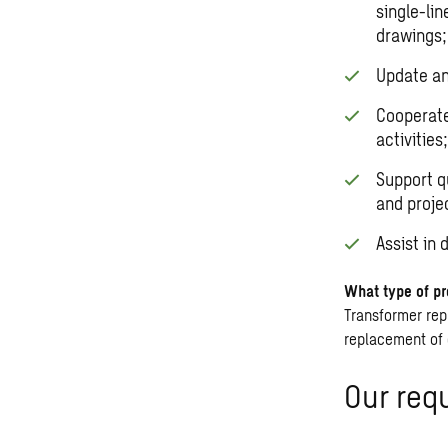
single-li
drawings;
Update an
Cooperate
activities;
Support q
and proje
Assist in
What type of pr
Transformer re
replacement of 
Our req