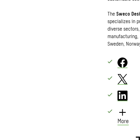
The
Sweco Desi
specializes in p
diverse sectors,
manufacturing, 
Sweden, Norwa
More