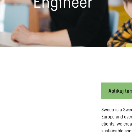
Engineer
Aplikuj ter
Sweco is a Swe
Europe and ever
clients, we crea
sustainable soci