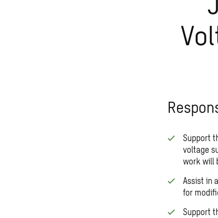
Vol
Responsi
Support t
voltage s
work will 
Assist in
for modifi
Support t