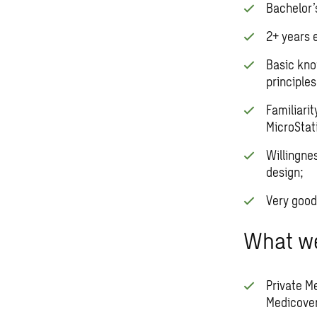
Bachelor’s
2+ years e
Basic kno
principles
Familiarit
MicroStat
Willingne
design;
Very good
What we
Private M
Medicover