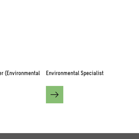
er (Environmental
Environmental Specialist