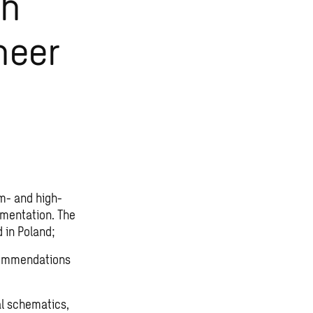
gh
neer
m- and high-
umentation. The
d in Poland;
ecommendations
al schematics,