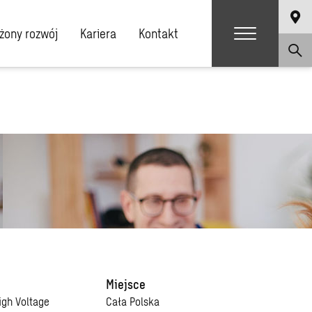
ony rozwój
Kariera
Kontakt
Miejsce
igh Voltage
Cała Polska