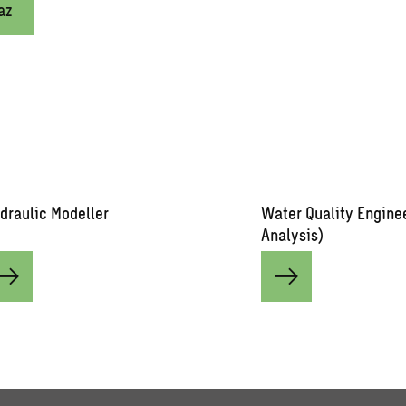
az
draulic Modeller
Water Quality Engine
Analysis)