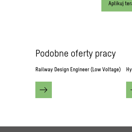
Aplikuj ter
Podobne oferty pracy
Railway Design Engineer (Low Voltage)
Hy