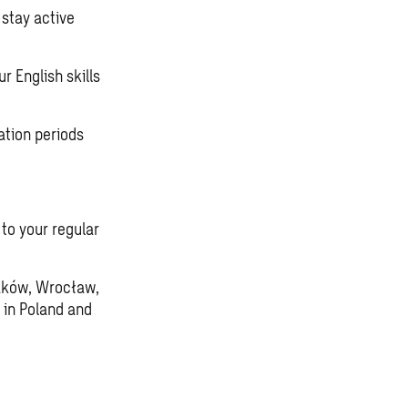
stay active
r English skills
ation periods
 to your regular
raków, Wrocław,
 in Poland and