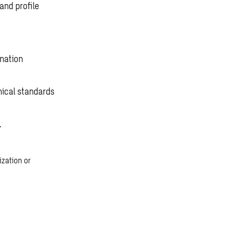
and profile
ination
ical standards
.
zation or