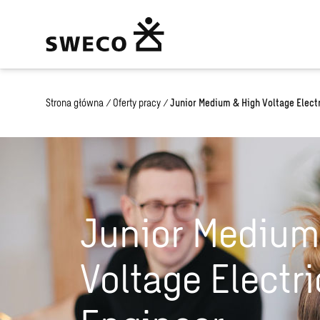
Strona główna
/
Oferty pracy
/
Junior Medium & High Voltage Electr
Junior Medium
Voltage Electri